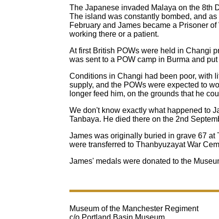
The Japanese invaded Malaya on the 8th De
The island was constantly bombed, and as t
February and James became a Prisoner of 
working there or a patient.
At first British POWs were held in Changi 
was sent to a POW camp in Burma and put t
Conditions in Changi had been poor, with lit
supply, and the POWs were expected to work
longer feed him, on the grounds that he cou
We don't know exactly what happened to Ja
Tanbaya. He died there on the 2nd Septemb
James was originally buried in grave 67 at
were transferred to Thanbyuzayat War Cemet
James' medals were donated to the Museum
Museum of the Manchester Regiment
c/o Portland Basin Museum