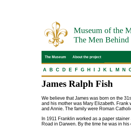
Museum of the M
The Men Behind 
The Museum
About the project
A
B
C
D
E
F
G
H
I
J
K
L
M
N
James Ralph Fish
We believe that James was born on the 31s
and his mother was Mary Elizabeth. Frank w
and Annie. The family were Roman Catholi
In 1911 Franklin worked as a paper stainer 
Road in Darwen. By the time he was in his 