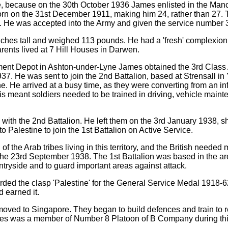
ife, because on the 30th October 1936 James enlisted in the Man
rn on the 31st December 1911, making him 24, rather than 27. 
it. He was accepted into the Army and given the service number
ches tall and weighed 113 pounds. He had a 'fresh' complexion
rents lived at 7 Hill Houses in Darwen.
iment Depot in Ashton-under-Lyne James obtained the 3rd Class
37. He was sent to join the 2nd Battalion, based at Strensall in 
ne. He arrived at a busy time, as they were converting from an inf
s meant soldiers needed to be trained in driving, vehicle main
th the 2nd Battalion. He left them on the 3rd January 1938, sh
o Palestine to join the 1st Battalion on Active Service.
 the Arab tribes living in this territory, and the British needed 
he 23rd September 1938. The 1st Battalion was based in the area
untryside and to guard important areas against attack.
ded the clasp 'Palestine' for the General Service Medal 1918-62
d earned it.
n moved to Singapore. They began to build defences and train to 
ames was a member of Number 8 Platoon of B Company during thi