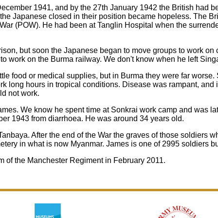
cember 1941, and by the 27th January 1942 the British had bee
he Japanese closed in their position became hopeless. The Bri
War (POW). He had been at Tanglin Hospital when the surrende
prison, but soon the Japanese began to move groups to work on
o work on the Burma railway. We don't know when he left Sing
tle food or medical supplies, but in Burma they were far worse. 
 long hours in tropical conditions. Disease was rampant, and if
ld not work.
mes. We know he spent time at Sonkrai work camp and was late
er 1943 from diarrhoea. He was around 34 years old.
 Tanbaya. After the end of the War the graves of those soldiers
ery in what is now Myanmar. James is one of 2995 soldiers buri
 of the Manchester Regiment in February 2011.