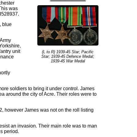
chester
This was
 3528937.
, blue
 Army
Yorkshire,
antry unit
(L to R) 1939-45 Star; Pacific
tenance
Star; 1939-45 Defence Medal;
1939-45 War Medal
ortly
more soldiers to bring it under control. James
 around the city of Acre. Their roles were to
, however James was not on the roll listing
resist an invasion. Their main role was to man
s period.