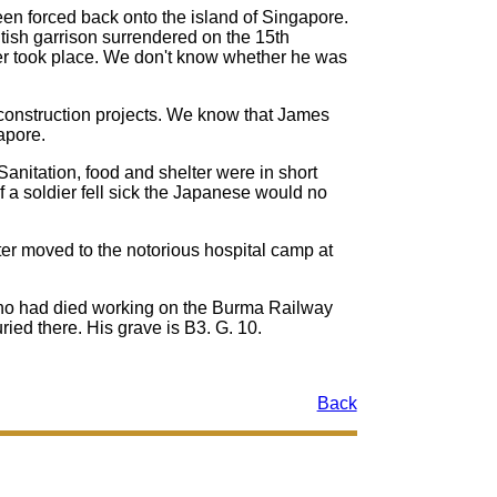
n forced back onto the island of Singapore.
tish garrison surrendered on the 15th
r took place. We don't know whether he was
 construction projects. We know that James
apore.
Sanitation, food and shelter were in short
 a soldier fell sick the Japanese would no
r moved to the notorious hospital camp at
 who had died working on the Burma Railway
ed there. His grave is B3. G. 10.
Back