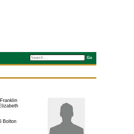
Franklin
Elizabeth
6 Bolton