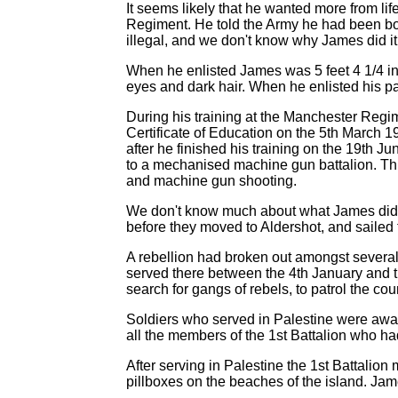
It seems likely that he wanted more from l
Regiment. He told the Army he had been bo
illegal, and we don't know why James did 
When he enlisted James was 5 feet 4 1/4 in
eyes and dark hair. When he enlisted his pa
During his training at the Manchester Reg
Certificate of Education on the 5th March 19
after he finished his training on the 19th Ju
to a mechanised machine gun battalion. Thi
and machine gun shooting.
We don't know much about what James did wi
before they moved to Aldershot, and sailed t
A rebellion had broken out amongst several of
served there between the 4th January and t
search for gangs of rebels, to patrol the co
Soldiers who served in Palestine were awar
all the members of the 1st Battalion who ha
After serving in Palestine the 1st Battalio
pillboxes on the beaches of the island. J