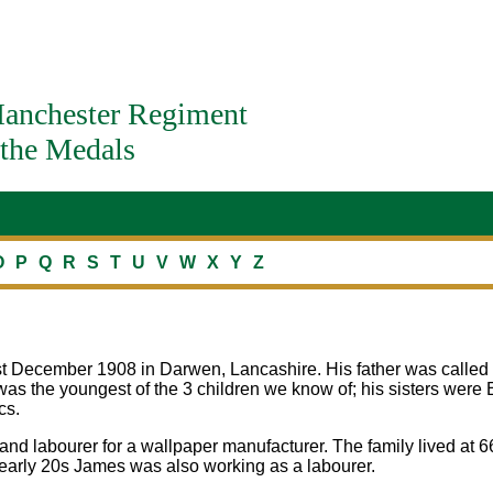
anchester Regiment
the Medals
O
P
Q
R
S
T
U
V
W
X
Y
Z
t December 1908 in Darwen, Lancashire. His father was called 
as the youngest of the 3 children we know of; his sisters were 
cs.
and labourer for a wallpaper manufacturer. The family lived at 6
early 20s James was also working as a labourer.